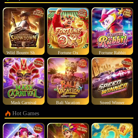
Wild Bounty Showdown
Fortune Ox
Fortune Rabbit
Mask Carnival
Bali Vacation
Speed Winner
Hot Games