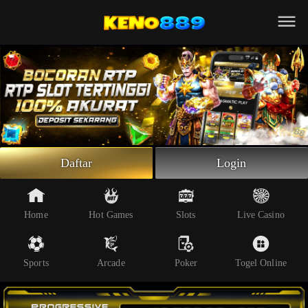
Beranda
Slot Online
Live Casino
Sportsbook
Arcade
Togel Online
Daftar
Login
Poker
Whatsapp
Home
Hot Games
Slots
Live Casino
Telegram
Sports
Arcade
Poker
Togel Online
Livechat