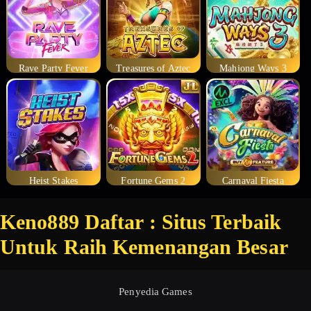
Rave Party Fever
Treasures of Aztec
Mahjong Ways 3
Heist Stakes
Fortune Gems 2
Carnaval Fiesta
Keno889 Daftar : Situs Terbaik
Untuk Raih Kemenangan Besar
Penyedia Games