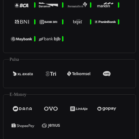
Pulsa
E-Money