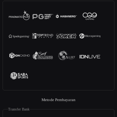
Metode Pembayaran
Transfer Bank