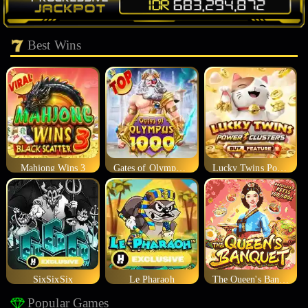
Best Wins
Mahjong Wins 3
Gates of Olympus 1000
Lucky Twins Power Clusters
SixSixSix
Le Pharaoh
The Queen's Banquet
Popular Games